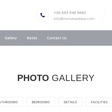
+30 693 940 9065
info@messinianblue.com
Gallery
Rates
Contact Us
PHOTO
GALLERY
ATHROOMS
BEDROOMS
DETAILS
FACILITIES