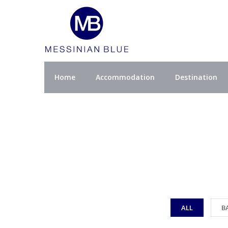
Home
Accommodation
Destination
ALL
B