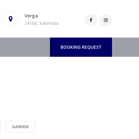
Verga
24100, Kalamata
BOOKING REQUEST
GARDEN